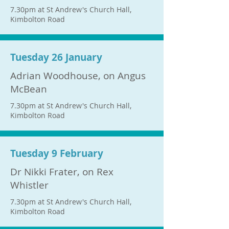
7.30pm at St Andrew's Church Hall,
Kimbolton Road
Tuesday 26 January
Adrian Woodhouse, on Angus
McBean
7.30pm at St Andrew's Church Hall,
Kimbolton Road
Tuesday 9 February
Dr Nikki Frater, on Rex
Whistler
7.30pm at St Andrew's Church Hall,
Kimbolton Road