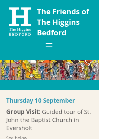
The Friends of
The Higgins
Bedford
Thursday 10 September
Group Visit:
Guided tour of St.
John the Baptist Church in
Eversholt
See below