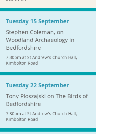
Tuesday 15 September
Stephen Coleman, on
Woodland Archaeology in
Bedfordshire
7.30pm at St Andrew's Church Hall,
Kimbolton Road
Tuesday 22 September
Tony Ploszajski on The Birds of
Bedfordshire
7.30pm at St Andrew's Church Hall,
Kimbolton Road