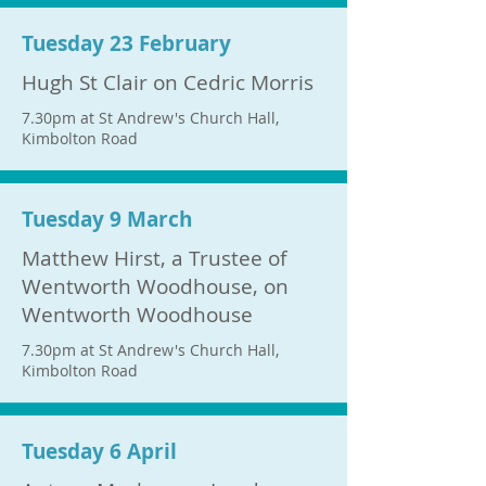
Tuesday 23 February
Hugh St Clair on Cedric Morris
7.30pm at St Andrew's Church Hall,
Kimbolton Road
Tuesday 9 March
Matthew Hirst, a Trustee of
Wentworth Woodhouse, on
Wentworth Woodhouse
7.30pm at St Andrew's Church Hall,
Kimbolton Road
Tuesday 6 April