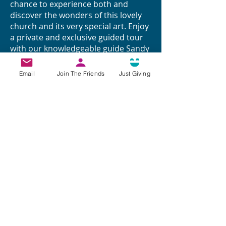
chance to experience both and
discover the wonders of this lovely
church and its very special art. Enjoy
a private and exclusive guided tour
with our knowledgeable guide Sandy
Smith
Email
Join The Friends
Just Giving
Arrive at 10.30 am by own transport
at St. John the Baptist Church, MK17
9DU in Eversholt. Make use of the
limited parking in the Church Car
Park and overspill into the Village
Hall Car Park.
To join us on this journey of
discovery secure your place for
£15/head. Places are limited and will
be allocated on a first come first
served basis so please book ASAP
(you may bring a paying guest).