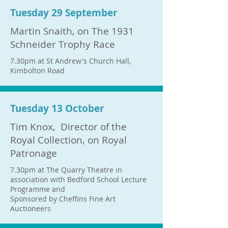
Tuesday 29 September
Martin Snaith, on The 1931
Schneider Trophy Race
7.30pm at St Andrew's Church Hall,
Kimbolton Road
Tuesday 13 October
Tim Knox, Director of the
Royal Collection, on Royal
Patronage
7.30pm at The Quarry Theatre in
association with Bedford School Lecture
Programme and
Sponsored by Cheffins Fine Art
Auctioneers