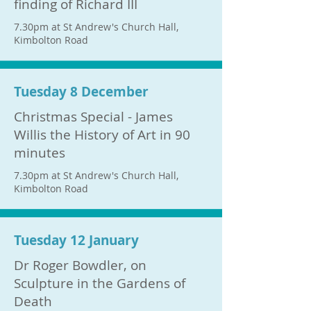
finding of Richard III
7.30pm at St Andrew's Church Hall,
Kimbolton Road
Tuesday 8 December
Christmas Special - James
Willis the History of Art in 90
minutes
7.30pm at St Andrew's Church Hall,
Kimbolton Road
Tuesday 12 January
Dr Roger Bowdler, on
Sculpture in the Gardens of
Death