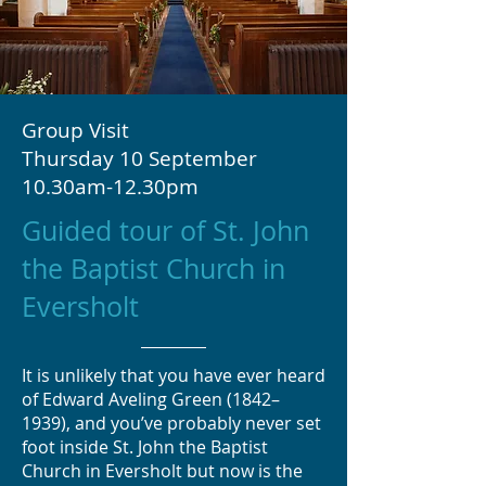
Group Visit
Thursday 10 September
10.30am-12.30pm
Guided tour of St. John
the Baptist Church in
Eversholt
It is unlikely that you have ever heard
of Edward Aveling Green (1842–
1939), and you’ve probably never set
foot inside St. John the Baptist
Church in Eversholt but now is the