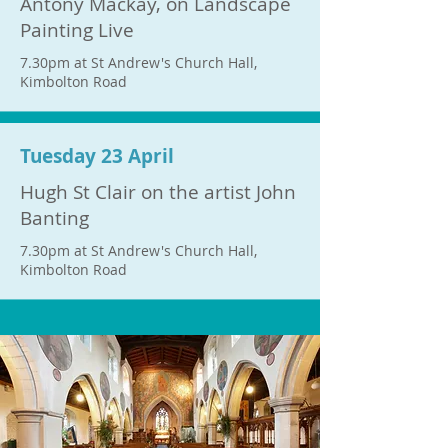
Antony Mackay, on Landscape
Painting Live
7.30pm at St Andrew's Church Hall,
Kimbolton Road
Tuesday 23 April
Hugh St Clair on the artist John
Banting
7.30pm at St Andrew's Church Hall,
Kimbolton Road