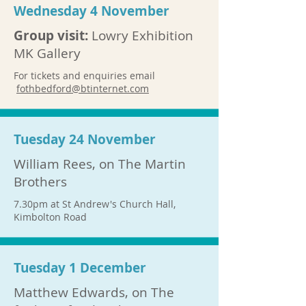
Wednesday 4 November
Group visit:
Lowry Exhibition
MK Gallery
​For tickets and enquiries email
fothbedford@btinternet.com
Tuesday 24 November
William Rees, on The Martin
Brothers
7.30pm at St Andrew's Church Hall,
Kimbolton Road
Tuesday 1 December
Matthew Edwards, on The