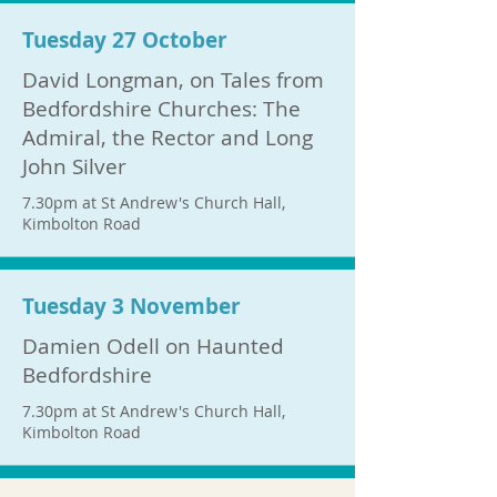
Tuesday 27 October
David Longman, on Tales from
Bedfordshire Churches: The
Admiral, the Rector and Long
John Silver
7.30pm at St Andrew's Church Hall,
Kimbolton Road
Tuesday 3 November
Damien Odell on Haunted
Bedfordshire
7.30pm at St Andrew's Church Hall,
Kimbolton Road